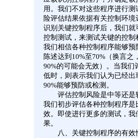
用。我们不对这些程序进行测
险评估结果依据有关控制环境
识别关键控制程序后，我们就
控制测试，来测试关键的控制
我们相信各种控制程序能够预
陈述达到10%至70%（换言之
90%的可能会无效）。当我们
低时，则表示我们认为已经出现
90%能够预防或检测。
评估控制风险是中等还是较
我们初步评估各种控制程序是
效。即使进行更多的测试，我
果。
八、关键控制程序的有效