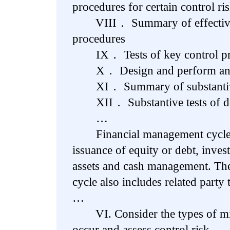
procedures for certain control ri
VIII． Summary of effectivene
procedures
IX． Tests of key control pr
X． Design and perform analy
XI． Summary of substantive t
XII． Substantive tests of de
…
Financial management cycle ac
issuance of equity or debt, invest
assets and cash management. Th
cycle also includes related party 
…
VI. Consider the types of mis
occur and assess control risk