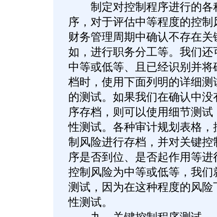
制定对控制程序进行的各种
序，对于评估中等程度的控制
财务管理周期中确认不存在关
如，进行职务分工等。我们还
中等或低等、且已经识别并将
档时，使用下面列明的详细测
的测试。如果我们在确认中没
序存档，则可以使用细节测试
性测试。各种审计规划表格，
制风险进行存档，并对关键控
序是否到位、是否起作用等进
控制风险为中等或低等，我们
测试，因为在这种程度的风险
性测试。