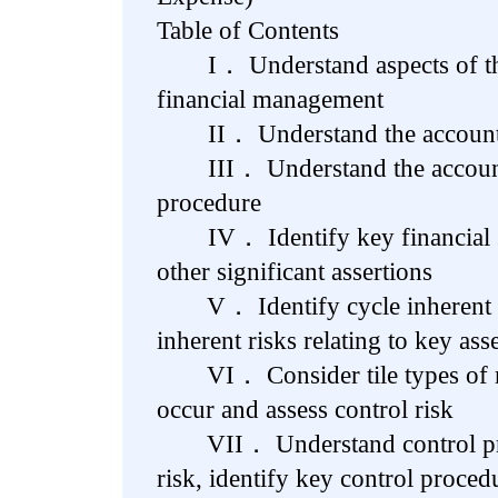
Table of Contents
I． Understand aspects of the 
financial management
II． Understand the accounti
III． Understand the accounti
procedure
IV． Identify key financial st
other significant assertions
V． Identify cycle inherent ri
inherent risks relating to key ass
VI． Consider tile types of mi
occur and assess control risk
VII． Understand control proc
risk, identify key control proced