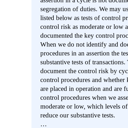
assertion in a cycle is not docum
segregation of duties. We may use
listed below as tests of control
control risk as moderate or low 
documented the key control proce
When we do not identify and do
procedures in an assertion the tes
substantive tests of transactions
document the control risk by cycl
control procedures and whether 
are placed in operation and are f
control procedures when we asses
moderate or low, which levels of
reduce our substantive tests.
…