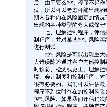
后，由于要么控制程序不起作
位，所以可以考虑可能出现的
期内各种内在风险固定的情况
出现的各种类型的夸大或保守
七、理解控制程序，评估控
制程序，并对某些控制风险等
进行测试
控制风险是可能出现重大错
大错误陈述通过客户内部控制
时预防、检测或更正。理解控
境、会计制度和控制程序，对
很有必要的。我们可以评估最
程序不到位时存在的控制风险
控制风险。如果我们评估稍次
应该识别控制程序，并确定该