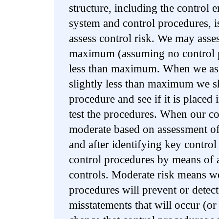
structure, including the control
system and control procedures, is
assess control risk. We may asses
maximum (assuming no control p
less than maximum. When we asse
slightly less than maximum we sh
procedure and see if it is placed
test the procedures. When our co
moderate based on assessment of
and after identifying key control
control procedures by means of ac
controls. Moderate risk means we
procedures will prevent or dete
misstatements that will occur (o