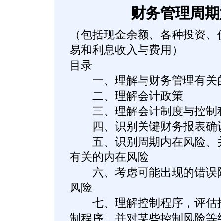
财务管理周期
（包括现金余额、各种投资、
易和利息收入与费用）
目录
一、理解与财务管理有关
二、理解会计政策
三、理解会计制度与控制
四、识别关键财务报表确认
五、识别周期内在风险、并
有关的内在风险
六、考虑可能出现的错误陈
风险
七、理解控制程序，评估控
制程序，并对某些控制风险等