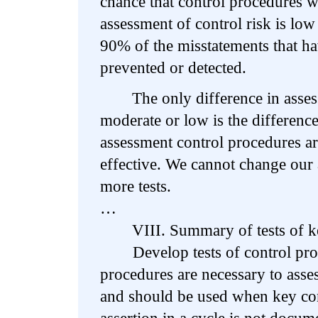
chance that control procedures w
assessment of control risk is low
90% of the misstatements that ha
prevented or detected.
The only difference in assessi
moderate or low is the difference
assessment control procedures a
effective. We cannot change our
more tests.
…
VIII. Summary of tests of key
Develop tests of control proc
procedures are necessary to asses
and should be used when key con