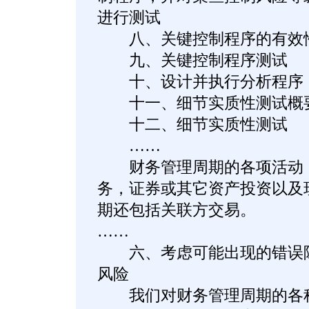
进行测试
八、关键控制程序的有效
九、关键控制程序测试
十、设计并执行分析程序
十一、细节实质性测试概
十二、细节实质性测试
……
财务管理周期的各项活动，
务，证券或其它资产投资以及
期还包括关联方交易。
……
六、考虑可能出现的错误陈
风险
我们对财务管理周期的各种