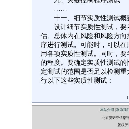
九、关键控制程序测试
……
十一、细节实质性测试概
设计细节实质性测试，要考
估、总体内在风险和风险方向
序进行测试。可能时，可以在
用各项实质性测试。同时，要
的程度。要确定实质性测试的
定测试的范围是否足以检测重
行以下这些实质性测试：
【
|
本站介绍
|
联系我
北京赛诺亚信息
版权所