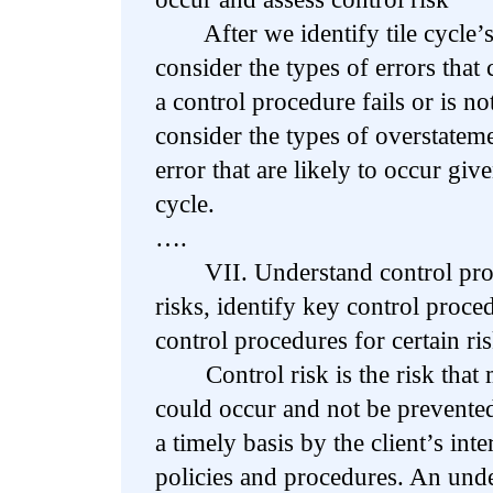
After we identify tile cycle’s 
consider the types of errors that
a control procedure fails or is n
consider the types of overstatem
error that are likely to occur give
cycle.
….
VII. Understand control proce
risks, identify key control proce
control procedures for certain ri
Control risk is the risk that m
could occur and not be prevented
a timely basis by the client’s inte
policies and procedures. An unde