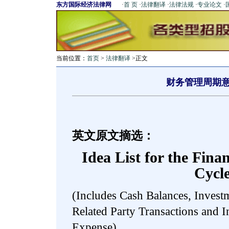
东方国际经济法律网
·
首 页
·
法律翻译
·
法律法规
·
专业论文
·
当前位置：
首页
>
法律翻译
>正文
财务管理周期
英文原文摘选：
Idea List for the Fin
Cycl
(Includes Cash Balances, Investm
Related Party Transactions and I
Expense)