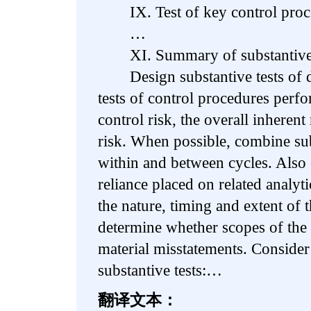
IX. Test of key control proc
…
XI. Summary of substantive te
Design substantive tests of de
tests of control procedures perf
control risk, the overall inherent
risk. When possible, combine sub
within and between cycles. Also 
reliance placed on related analyt
the nature, timing and extent of t
determine whether scopes of the t
material misstatements. Consider
substantive tests:…
翻译文本：