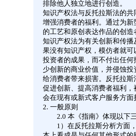
排除他人独立地进行创造。
知识产权法与反托拉斯法的共
增强消费者的福利。通过为新
的工艺和原创表达作品的创造
知识产权法为有关创新和传播
果没有知识产权，模仿者就可
投资者的成果，而不付出任何
少创新的商业价值，并侵蚀投
给消费者带来损害。反托拉斯
促进创新、提高消费者福利，
会在现有或新式客户服务方面
2. 一般原则
2.0 本《指南》体现以下
1）在反托拉斯分析方面，
本上看成是与任何其他形式的