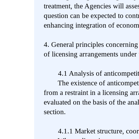
treatment, the Agencies will asses
question can be expected to contr
enhancing integration of economi
4. General principles concerning
of licensing arrangements under 
4.1 Analysis of anticompetiti
The existence of anticompetiti
from a restraint in a licensing a
evaluated on the basis of the anal
section.
4.1.1 Market structure, coordi