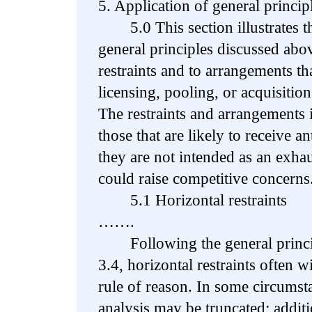
5. Application of general princip
5.0 This section illustrates the
general principles discussed abov
restraints and to arrangements th
licensing, pooling, or acquisition
The restraints and arrangements i
those that are likely to receive a
they are not intended as an exhaus
could raise competitive concerns
5.1 Horizontal restraints
…….
Following the general principl
3.4, horizontal restraints often w
rule of reason. In some circumst
analysis may be truncated; additi