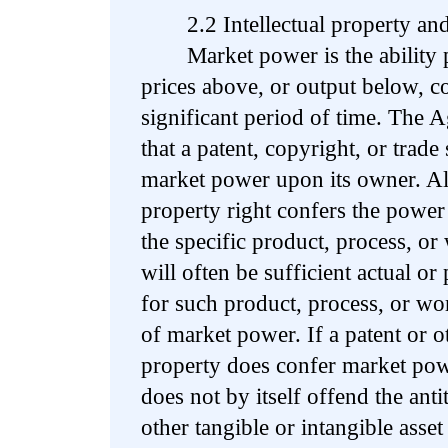
2.2 Intellectual property and
Market power is the ability pr
prices above, or output below, co
significant period of time. The 
that a patent, copyright, or trade
market power upon its owner. Alt
property right confers the power 
the specific product, process, or
will often be sufficient actual or 
for such product, process, or wor
of market power. If a patent or ot
property does confer market pow
does not by itself offend the anti
other tangible or intangible asset