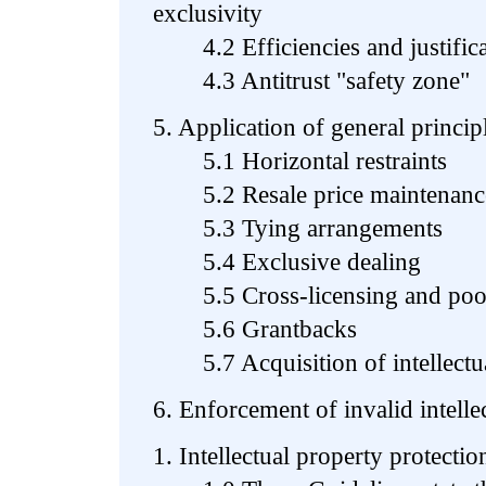
exclusivity
4.2 Efficiencies and justifica
4.3 Antitrust "safety zone"
5. Application of general princip
5.1 Horizontal restraints
5.2 Resale price maintenanc
5.3 Tying arrangements
5.4 Exclusive dealing
5.5 Cross-licensing and pool
5.6 Grantbacks
5.7 Acquisition of intellectual
6. Enforcement of invalid intelle
1. Intellectual property protectio