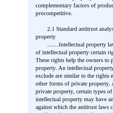
complementary factors of produc
procompetitive.
2.1 Standard antitrust analysis 
property
……Intellectual property law 
of intellectual property certain r
These rights help the owners to p
property. An intellectual propert
exclude are similar to the rights
other forms of private property.
private property, certain types o
intellectual property may have an
against which the antitrust laws 