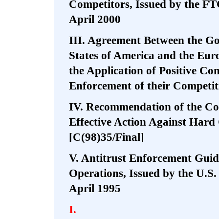
Competitors, Issued by the FT
April 2000
III. Agreement Between the Go
States of America and the Eu
the Application of Positive Com
Enforcement of their Competi
IV. Recommendation of the Co
Effective Action Against Hard
[C(98)35/Final]
V. Antitrust Enforcement Guide
Operations, Issued by the U.S
April 1995
I.