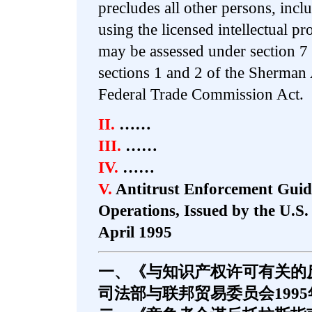
precludes all other persons, incl
using the licensed intellectual pr
may be assessed under section 7 
sections 1 and 2 of the Sherman 
Federal Trade Commission Act.
II.
……
III.
……
IV.
……
V.
Antitrust Enforcement Guide
Operations, Issued by the U.S
April 1995
一、《与知识产权许可有关的
司法部与联邦贸易委员会1995