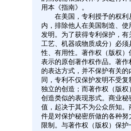
用本《指南》。
在美国，专利授予的权利从
内，排除他人在美国制造、使
发明。为了获得专利保护，有
工艺、机器或物质成分）必须
性、有用性。著作权（版权）
表示的原创著作权作品。著作
的表达方式，并不保护有关的
同，专利不仅保护发明不受复
独立的创造；而著作权（版权
创造类似的表现形式。商业秘
值，起决于其不为公众所知。
件是对保护秘密所做的各种努
限制。与著作权（版权）保护