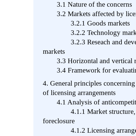
3.1 Nature of the concerns
3.2 Markets affected by licen
3.2.1 Goods markets
3.2.2 Technology marke
3.2.3 Reseach and develop
markets
3.3 Horizontal and vertical re
3.4 Framework for evaluating 
4. General principles concerning
of licensing arrangements
4.1 Analysis of anticompetiti
4.1.1 Market structure, co
foreclosure
4.1.2 Licensing arrangeme