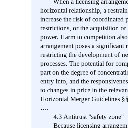
When a licensing arrangement a
horizontal relationship, a restra
increase the risk of coordinated 
restrictions, or the acquisition 
power. Harm to competition also
arrangement poses a significant r
restricting the development of 
processes. The potential for com
part on the degree of concentratio
entry into, and the responsiven
to changes in price in the releva
Horizontal Merger Guidelines §§
….
4.3 Antitrust "safety zone"
Because licensing arrangemen