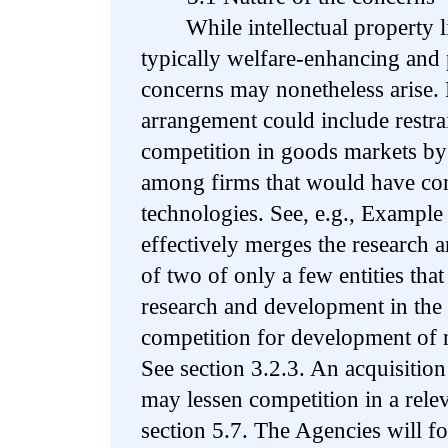
While intellectual property li
typically welfare-enhancing and 
concerns may nonetheless arise. 
arrangement could include restrai
competition in goods markets by
among firms that would have com
technologies. See, e.g., Example
effectively merges the research 
of two of only a few entities tha
research and development in the 
competition for development of 
See section 3.2.3. An acquisition 
may lessen competition in a relev
section 5.7. The Agencies will fo