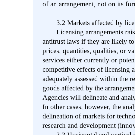
of an arrangement, not on its fo
3.2 Markets affected by licen
Licensing arrangements raise
antitrust laws if they are likely t
prices, quantities, qualities, or v
services either currently or poten
competitive effects of licensing
adequately assessed within the re
goods affected by the arrangemen
Agencies will delineate and anal
In other cases, however, the anal
delineation of markets for techn
research and development (inno
3.3 Horizontal and vertical re