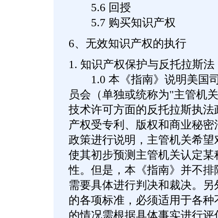
5.6 回授
5.7 购买知识产权
6、无效知识产权的执行
1. 知识产权保护与反托拉斯法
1.0 本《指南》说明美国
员会（单独或统称为"主管机关
技术许可方面的反托拉斯执法
产权受专利、版权和商业秘密
政策进行说明，主管机关希望
使其初步预测主管机关认定某
性。但是，本《指南》并不排
需要具体进行判决和裁决。另
的各项标准，必须适用于各种
的情况需根据具体事实进行评