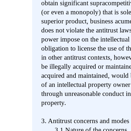
obtain significant supracompetit
(or even a monopoly) that is sol
superior product, business acume
does not violate the antitrust la
power impose on the intellectua
obligation to license the use of t
in other antitrust contexts, how
be illegally acquired or maintaine
acquired and maintained, would be
of an intellectual property owne
through unreasonable conduct in
property.
3. Antitrust concerns and modes 
3.1 Nature of the concerns