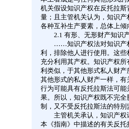
机关假设知识产权在反托拉斯
量；且主管机关认为，知识产
各种互补生产要素，总体上倾
2.1 有形、无形财产知识
……知识产权法对知识产权
利，排除他人进行使用。这些
充分利用其产权。知识产权所
利类似，于其他形式私人财产
其他形式的私人财产一样，有
行为可能具有反托拉斯法可能
果。所以，知识产权既不完全
制，又不受反托拉斯法的特别
主管机关承认，知识产权许
本《指南》中描述的有关反托