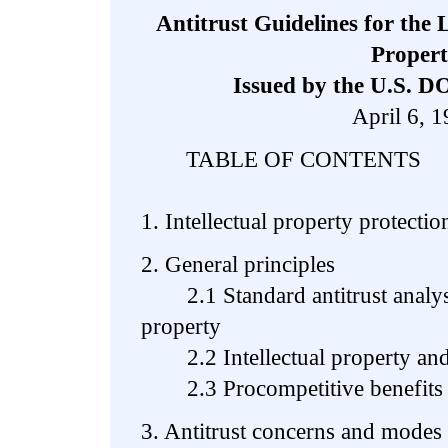
Antitrust Guidelines for the L
Proper
Issued by the U.S. D
April 6, 
TABLE OF CONTENTS
1. Intellectual property protectio
2. General principles
2.1 Standard antitrust analysis 
property
2.2 Intellectual property and
2.3 Procompetitive benefits o
3. Antitrust concerns and modes 