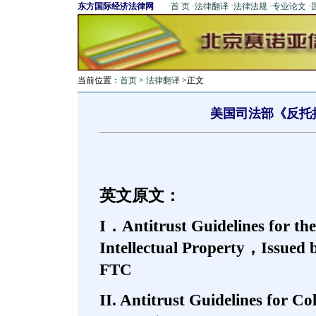
东方国际经济法律网
·
首 页
·
法律翻译
·
法律法规
·
专业论文
·
当前位置：
首页
>
法律翻译
>正文
美国司法部《反托
英文原文：
I．Antitrust Guidelines for the
Intellectual Property，Issued 
FTC
II. Antitrust Guidelines for C