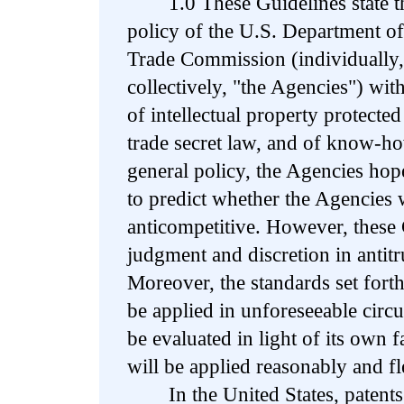
1.0 These Guidelines state the
policy of the U.S. Department of
Trade Commission (individually,
collectively, "the Agencies") with
of intellectual property protecte
trade secret law, and of know-ho
general policy, the Agencies hop
to predict whether the Agencies w
anticompetitive. However, these
judgment and discretion in antit
Moreover, the standards set fort
be applied in unforeseeable circ
be evaluated in light of its own f
will be applied reasonably and fl
In the United States, patents c