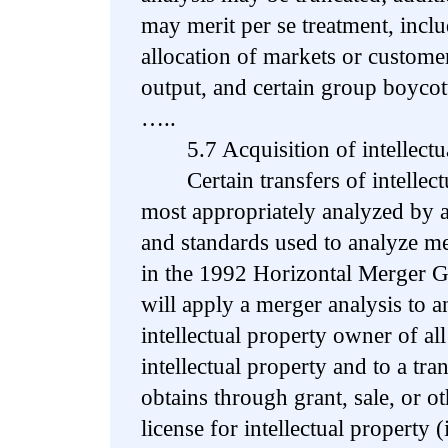
may merit per se treatment, inclu
allocation of markets or custome
output, and certain group boycot
…..
5.7 Acquisition of intellectual
Certain transfers of intellectu
most appropriately analyzed by a
and standards used to analyze mer
in the 1992 Horizontal Merger G
will apply a merger analysis to a
intellectual property owner of all 
intellectual property and to a tr
obtains through grant, sale, or ot
license for intellectual property (i