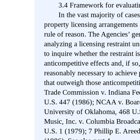
3.4 Framework for evaluating 
In the vast majority of cases, r
property licensing arrangements 
rule of reason. The Agencies’ ge
analyzing a licensing restraint un
to inquire whether the restraint is
anticompetitive effects and, if so,
reasonably necessary to achieve 
that outweigh those anticompetiti
Trade Commission v. Indiana Fed
U.S. 447 (1986); NCAA v. Board
University of Oklahoma, 468 U.
Music, Inc. v. Columbia Broadca
U.S. 1 (1979); 7 Phillip E. Aree