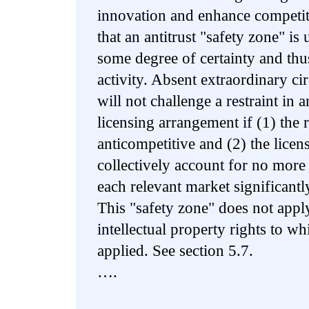
innovation and enhance competit
that an antitrust "safety zone" is
some degree of certainty and thu
activity. Absent extraordinary c
will not challenge a restraint in a
licensing arrangement if (1) the re
anticompetitive and (2) the licens
collectively account for no more
each relevant market significantly
This "safety zone" does not apply
intellectual property rights to wh
applied. See section 5.7.
….