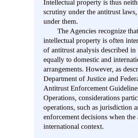
Intellectual property is thus neit
scrutiny under the antitrust laws,
under them.
The Agencies recognize that t
intellectual property is often int
of antitrust analysis described i
equally to domestic and internati
arrangements. However, as descr
Department of Justice and Fede
Antitrust Enforcement Guidelines
Operations, considerations particu
operations, such as jurisdiction 
enforcement decisions when the 
international context.