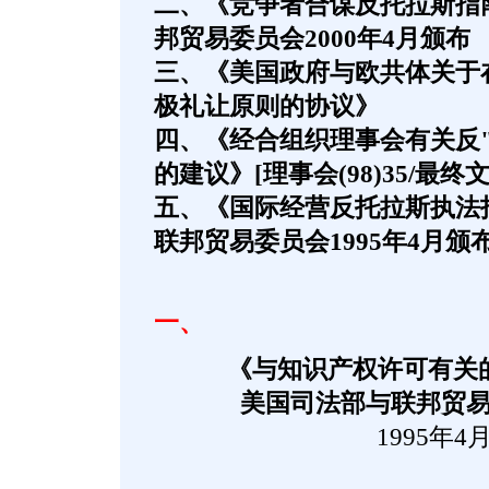
二、《竞争者合谋反托拉斯指
邦贸易委员会2000年4月颁布
三、《美国政府与欧共体关于
极礼让原则的协议》
四、《经合组织理事会有关反
的建议》[理事会(98)35/最终文
五、《国际经营反托拉斯执法
联邦贸易委员会1995年4月颁
一、
《与知识产权许可有关
美国司法部与联邦贸
1995年4