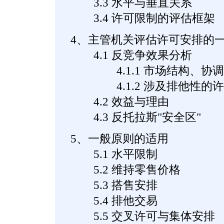
3.3 水平与垂直关系
3.4 许可限制的评估框架
4、主管机关评估许可安排的
4.1 反竞争效果分析
4.1.1 市场结构、协调
4.1.2 涉及排他性的许
4.2 效益与理由
4.3 反托拉斯"安全区"
5、一般原则的适用
5.1 水平限制
5.2 维持零售价格
5.3 搭售安排
5.4 排他交易
5.5 交叉许可与集体安排