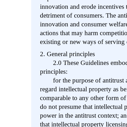
innovation and erode incentives t
detriment of consumers. The ant
innovation and consumer welfare
actions that may harm competition
existing or new ways of serving
2. General principles
2.0 These Guidelines embody
principles:
for the purpose of antitrust a
regard intellectual property as be
comparable to any other form of
do not presume that intellectual 
power in the antitrust context; a
that intellectual property licens