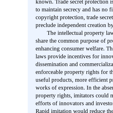
known. Trade secret protection i
to maintain secrecy and has no f
copyright protection, trade secre
preclude independent creation by
The intellectual property laws 
share the common purpose of pr
enhancing consumer welfare. The 
laws provide incentives for innov
dissemination and commercializat
enforceable property rights for t
useful products, more efficient p
works of expression. In the absen
property rights, imitators could 
efforts of innovators and invest
Rapid imitation would reduce th