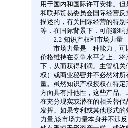
用于国内和国际许可安排。但是
和联邦贸易委员会国际经营反
描述的，有关国际经营的特别
等，在国际背景下，可能影响
2.2 知识产权和市场力量
市场力量是一种能力，可以
价格维持在竞争水平之上、将
下，从而获得利润。主管机关
权）或商业秘密并不必然对所
量。虽然知识产权授权在特定
方面具有排他性，这些产品、
在充分现实或潜在的相关替代
发挥。如果专利或其他形式的
力量,该市场力量本身并不违