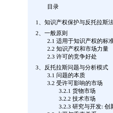
目录
1、知识产权保护与反托拉斯
2、一般原则
2.1 适用于知识产权的标
2.2 知识产权和市场力量
2.3 许可的竞争好处
3、反托拉斯问题与分析模式
3.1 问题的本质
3.2 受许可影响的市场
3.2.1 货物市场
3.2.2 技术市场
3.2.3 研究与开发: 创