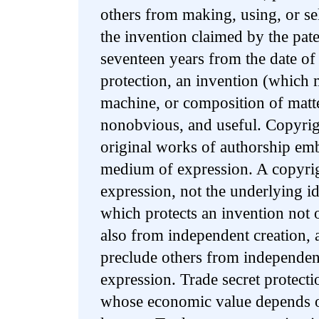
others from making, using, or sel
the invention claimed by the pate
seventeen years from the date of 
protection, an invention (which 
machine, or composition of matt
nonobvious, and useful. Copyrigh
original works of authorship emb
medium of expression. A copyrig
expression, not the underlying id
which protects an invention not
also from independent creation, 
preclude others from independent
expression. Trade secret protecti
whose economic value depends on