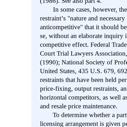
(1986). See also part 4.
In some cases, however, the c
restraint’s "nature and necessary 
anticompetitive" that it should be
se, without an elaborate inquiry in
competitive effect. Federal Tra
Court Trial Lawyers Association
(1990); National Society of Prof
United States, 435 U.S. 679, 69
restraints that have been held pe
price-fixing, output restraints, 
horizontal competitors, as well a
and resale price maintenance.
To determine whether a particu
licensing arrangement is given pe