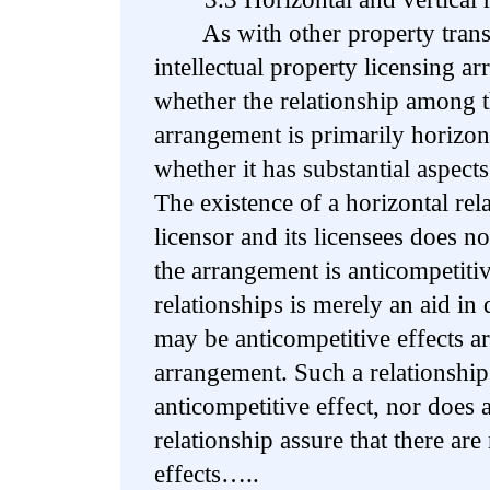
As with other property transfer
intellectual property licensing 
whether the relationship among th
arrangement is primarily horizonta
whether it has substantial aspec
The existence of a horizontal rel
licensor and its licensees does not,
the arrangement is anticompetitiv
relationships is merely an aid in
may be anticompetitive effects ar
arrangement. Such a relationship 
anticompetitive effect, nor does a
relationship assure that there are
effects…..